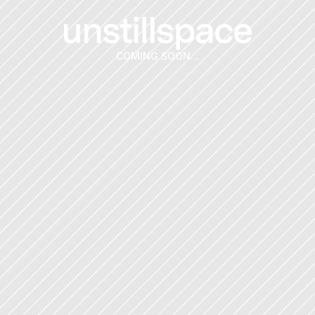
COMING SOON…